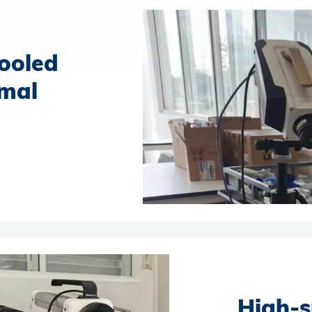
ooled
rmal
High-