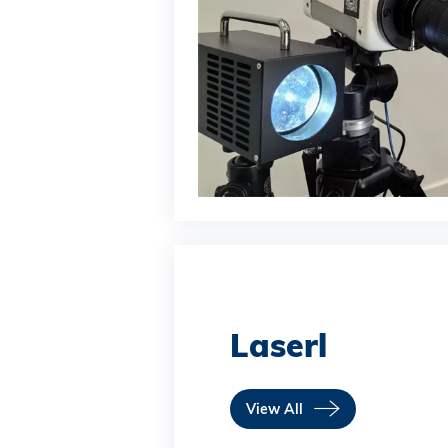
Laserl
View All