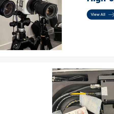
View All