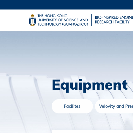
Equipment
Facilites
Velovity and Pre