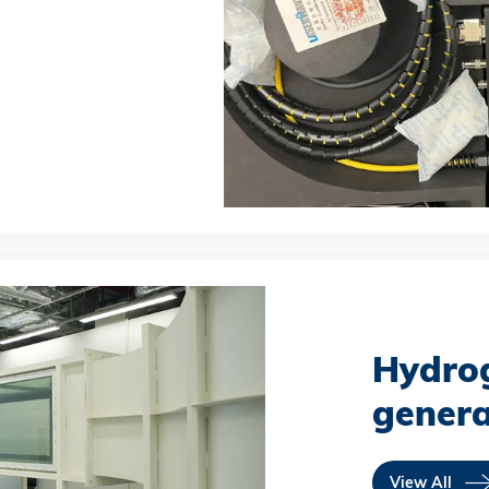
Hydro
genera
View All