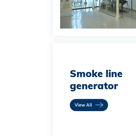
Smoke line
generator
View All