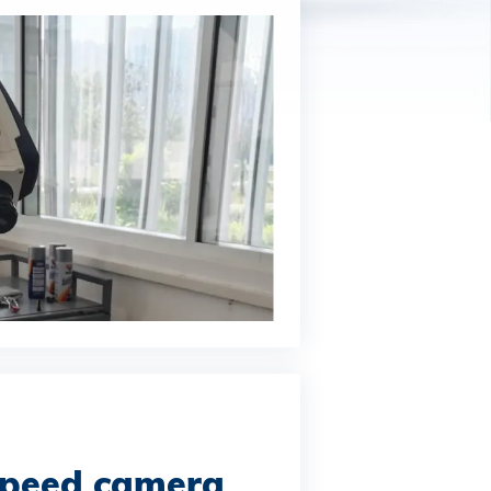
speed camera