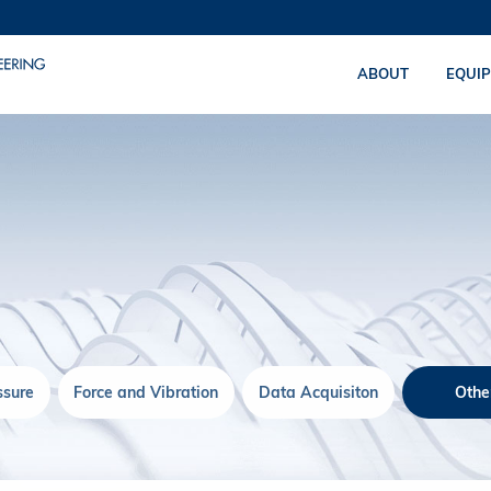
ABOUT
EQUI
ssure
Force and Vibration
Data Acquisiton
Othe