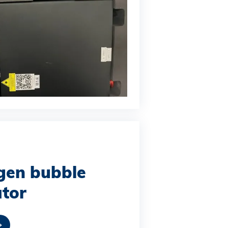
gen bubble
tor