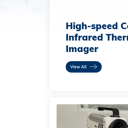
High-speed C
Infrared The
Imager
View All