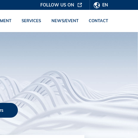
FOLLOW US ON
EN
PMENT
SERVICES
NEWS/EVENT
CONTACT
rs